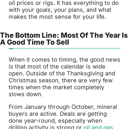
oil prices or rigs. It has everything to do
with your goals, your plans, and what
makes the most sense for your life.
The Bottom Line: Most Of The Year Is
A Good Time To Sell
When it comes to timing, the good news
is that most of the calendar is wide
open. Outside of the Thanksgiving and
Christmas season, there are very few
times when the market completely
slows down.
From January through October, mineral
buyers are active. Deals are getting
done year-round, especially when
drilling activity is strong or
oil and gas