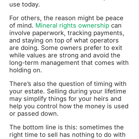
use today.
For others, the reason might be peace
of mind.
Mineral rights ownership
can
involve paperwork, tracking payments,
and staying on top of what operators
are doing. Some owners prefer to exit
while values are strong and avoid the
long-term management that comes with
holding on.
There’s also the question of timing with
your estate. Selling during your lifetime
may simplify things for your heirs and
help you control how the money is used
or passed down.
The bottom line is this: sometimes the
right time to sell has nothing to do with