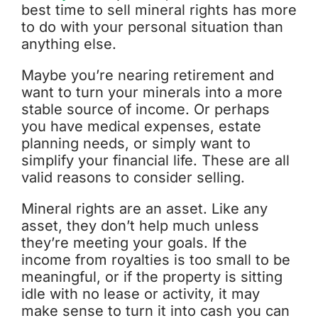
best time to sell mineral rights has more
to do with your personal situation than
anything else.
Maybe you’re nearing retirement and
want to turn your minerals into a more
stable source of income. Or perhaps
you have medical expenses, estate
planning needs, or simply want to
simplify your financial life. These are all
valid reasons to consider selling.
Mineral rights are an asset. Like any
asset, they don’t help much unless
they’re meeting your goals. If the
income from royalties is too small to be
meaningful, or if the property is sitting
idle with no lease or activity, it may
make sense to turn it into cash you can