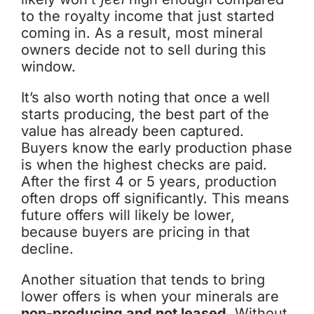
to the royalty income that just started
coming in. As a result, most mineral
owners decide not to sell during this
window.
It’s also worth noting that once a well
starts producing, the best part of the
value has already been captured.
Buyers know the early production phase
is when the highest checks are paid.
After the first 4 or 5 years, production
often drops off significantly. This means
future offers will likely be lower,
because buyers are pricing in that
decline.
Another situation that tends to bring
lower offers is when your minerals are
non-producing and not leased
. Without