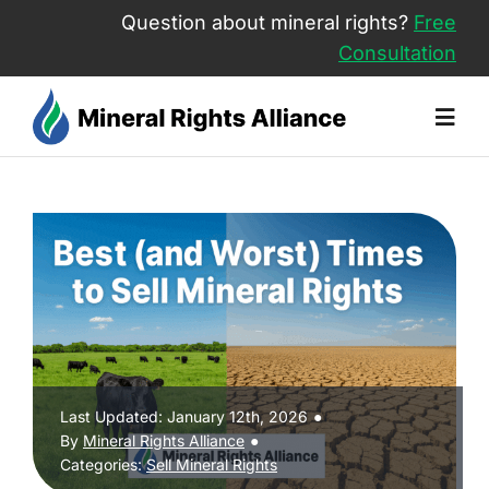
Skip
Question about mineral rights?
Free
to
Consultation
content
Togg
Navig
About Us
Sell Mineral Rights
Mineral Rights Value
Last Updated: January 12th, 2026
●
Free Consultation
By
Mineral Rights Alliance
●
Categories:
Sell Mineral Rights