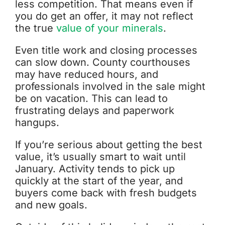
less competition. That means even if
you do get an offer, it may not reflect
the true
value of your minerals
.
Even title work and closing processes
can slow down. County courthouses
may have reduced hours, and
professionals involved in the sale might
be on vacation. This can lead to
frustrating delays and paperwork
hangups.
If you’re serious about getting the best
value, it’s usually smart to wait until
January. Activity tends to pick up
quickly at the start of the year, and
buyers come back with fresh budgets
and new goals.