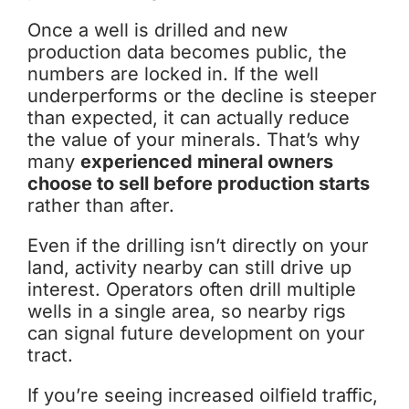
Once a well is drilled and new
production data becomes public, the
numbers are locked in. If the well
underperforms or the decline is steeper
than expected, it can actually reduce
the value of your minerals. That’s why
many
experienced mineral owners
choose to sell before production starts
rather than after.
Even if the drilling isn’t directly on your
land, activity nearby can still drive up
interest. Operators often drill multiple
wells in a single area, so nearby rigs
can signal future development on your
tract.
If you’re seeing increased oilfield traffic,