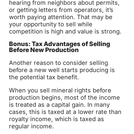
hearing from neighbors about permits,
or getting letters from operators, it’s
worth paying attention. That may be
your opportunity to sell while
competition is high and value is strong.
Bonus: Tax Advantages of Selling
Before New Production
Another reason to consider selling
before a new well starts producing is
the potential tax benefit.
When you sell mineral rights before
production begins, most of the income
is treated as a capital gain. In many
cases, this is taxed at a lower rate than
royalty income, which is taxed as
regular income.