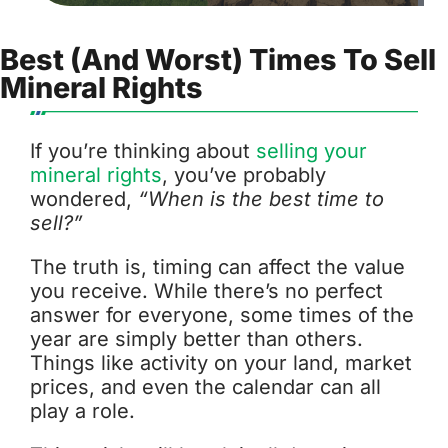
Best (and Worst) Times To Sell
Mineral Rights
If you’re thinking about
selling your
mineral rights
, you’ve probably
wondered,
“When is the best time to
sell?”
The truth is, timing can affect the value
you receive. While there’s no perfect
answer for everyone, some times of the
year are simply better than others.
Things like activity on your land, market
prices, and even the calendar can all
play a role.