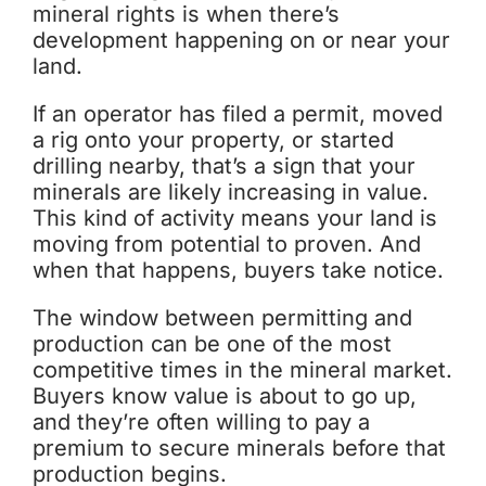
mineral rights is when there’s
development happening on or near your
land.
If an operator has filed a permit, moved
a rig onto your property, or started
drilling nearby, that’s a sign that your
minerals are likely increasing in value.
This kind of activity means your land is
moving from potential to proven. And
when that happens, buyers take notice.
The window between permitting and
production can be one of the most
competitive times in the mineral market.
Buyers know value is about to go up,
and they’re often willing to pay a
premium to secure minerals before that
production begins.