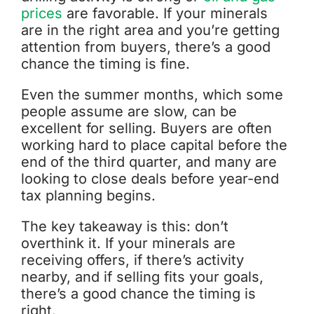
prices
are favorable. If your minerals
are in the right area and you’re getting
attention from buyers, there’s a good
chance the timing is fine.
Even the summer months, which some
people assume are slow, can be
excellent for selling. Buyers are often
working hard to place capital before the
end of the third quarter, and many are
looking to close deals before year-end
tax planning begins.
The key takeaway is this: don’t
overthink it. If your minerals are
receiving offers, if there’s activity
nearby, and if selling fits your goals,
there’s a good chance the timing is
right.