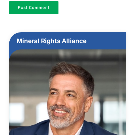
Mineral Rights Alliance