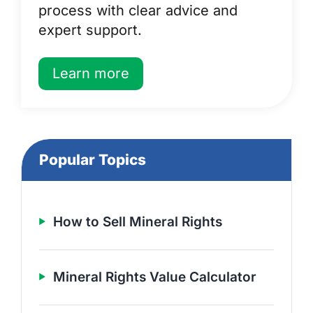
process with clear advice and
expert support.
Learn more
Popular Topics
How to Sell Mineral Rights
Mineral Rights Value Calculator