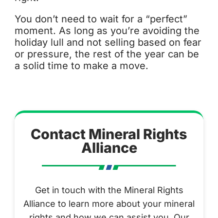
You don’t need to wait for a “perfect”
moment. As long as you’re avoiding the
holiday lull and not selling based on fear
or pressure, the rest of the year can be
a solid time to make a move.
Contact Mineral Rights
Alliance
Get in touch with the Mineral Rights
Alliance to learn more about your mineral
rights and how we can assist you. Our