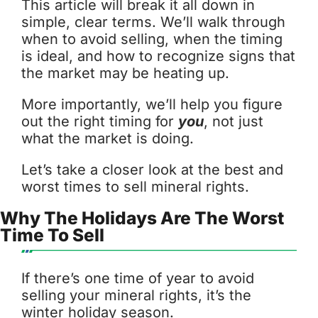
This article will break it all down in
simple, clear terms. We’ll walk through
when to avoid selling, when the timing
is ideal, and how to recognize signs that
the market may be heating up.
More importantly, we’ll help you figure
out the right timing for
you
, not just
what the market is doing.
Let’s take a closer look at the best and
worst times to sell mineral rights.
Why The Holidays Are The Worst
Time To Sell
If there’s one time of year to avoid
selling your mineral rights, it’s the
winter holiday season.