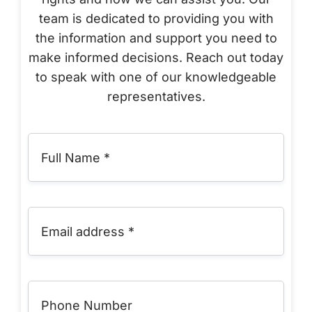
team is dedicated to providing you with
the information and support you need to
make informed decisions. Reach out today
to speak with one of our knowledgeable
representatives.