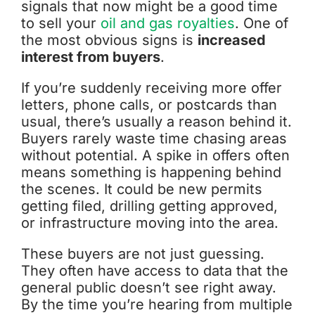
signals that now might be a good time
to sell your
oil and gas royalties
. One of
the most obvious signs is
increased
interest from buyers
.
If you’re suddenly receiving more offer
letters, phone calls, or postcards than
usual, there’s usually a reason behind it.
Buyers rarely waste time chasing areas
without potential. A spike in offers often
means something is happening behind
the scenes. It could be new permits
getting filed, drilling getting approved,
or infrastructure moving into the area.
These buyers are not just guessing.
They often have access to data that the
general public doesn’t see right away.
By the time you’re hearing from multiple