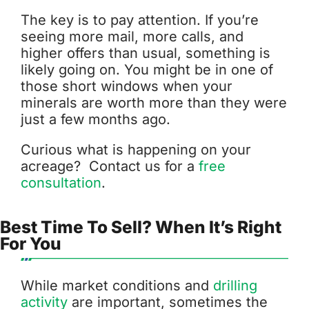
The key is to pay attention. If you’re
seeing more mail, more calls, and
higher offers than usual, something is
likely going on. You might be in one of
those short windows when your
minerals are worth more than they were
just a few months ago.
Curious what is happening on your
acreage? Contact us for a
free
consultation
.
Best Time To Sell? When It’s Right
For You
While market conditions and
drilling
activity
are important, sometimes the