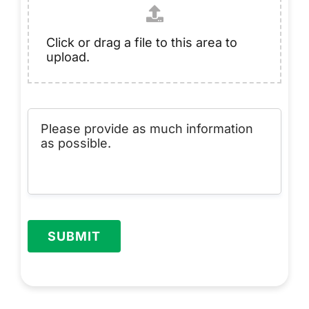
Click or drag a file to this area to
upload.
SUBMIT