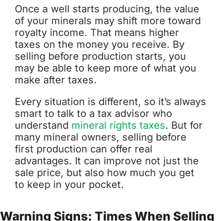
Once a well starts producing, the value
of your minerals may shift more toward
royalty income. That means higher
taxes on the money you receive. By
selling before production starts, you
may be able to keep more of what you
make after taxes.
Every situation is different, so it’s always
smart to talk to a tax advisor who
understand
mineral rights taxes
. But for
many mineral owners, selling before
first production can offer real
advantages. It can improve not just the
sale price, but also how much you get
to keep in your pocket.
Warning Signs: Times When Selling