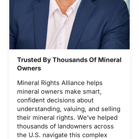
Trusted By Thousands Of Mineral
Owners
Mineral Rights Alliance helps
mineral owners make smart,
confident decisions about
understanding, valuing, and selling
their mineral rights. We’ve helped
thousands of landowners across
the U.S. navigate this complex