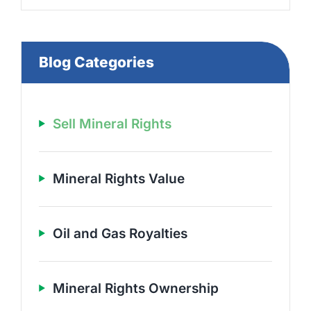
Blog Categories
Sell Mineral Rights
Mineral Rights Value
Oil and Gas Royalties
Mineral Rights Ownership