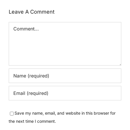
Leave A Comment
Comment
Save my name, email, and website in this browser for
the next time I comment.