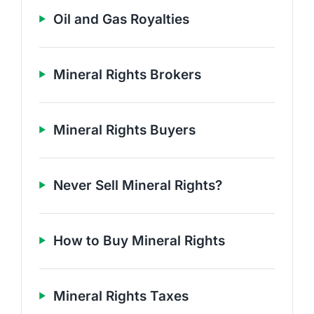
Oil and Gas Royalties
Mineral Rights Brokers
Mineral Rights Buyers
Never Sell Mineral Rights?
How to Buy Mineral Rights
Mineral Rights Taxes