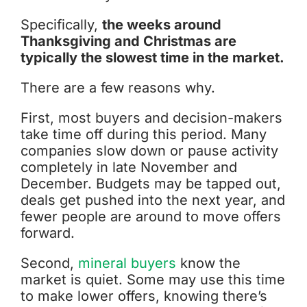
Specifically,
the weeks around
Thanksgiving and Christmas are
typically the slowest time in the market.
There are a few reasons why.
First, most buyers and decision-makers
take time off during this period. Many
companies slow down or pause activity
completely in late November and
December. Budgets may be tapped out,
deals get pushed into the next year, and
fewer people are around to move offers
forward.
Second,
mineral buyers
know the
market is quiet. Some may use this time
to make lower offers, knowing there’s