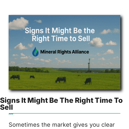
Signs It Might Be The Right Time To
Sell
Sometimes the market gives you clear