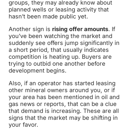
groups, they may already know about
planned wells or leasing activity that
hasn’t been made public yet.
Another sign is
rising offer amounts
. If
you’ve been watching the market and
suddenly see offers jump significantly in
a short period, that usually indicates
competition is heating up. Buyers are
trying to outbid one another before
development begins.
Also, if an operator has started leasing
other mineral owners around you, or if
your area has been mentioned in oil and
gas news or reports, that can be a clue
that demand is increasing. These are all
signs that the market may be shifting in
your favor.