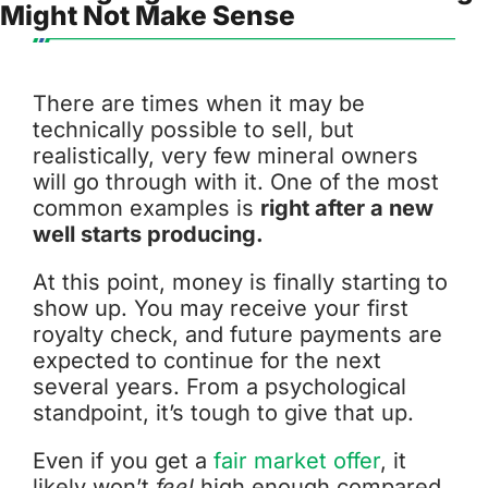
Might Not Make Sense
There are times when it may be
technically possible to sell, but
realistically, very few mineral owners
will go through with it. One of the most
common examples is
right after a new
well starts producing.
At this point, money is finally starting to
show up. You may receive your first
royalty check, and future payments are
expected to continue for the next
several years. From a psychological
standpoint, it’s tough to give that up.
Even if you get a
fair market offer
, it
likely won’t
feel
high enough compared