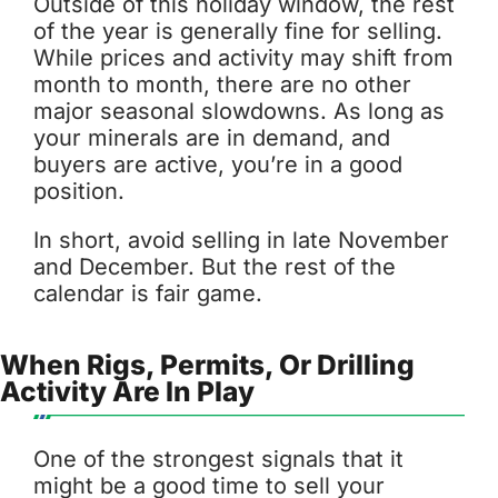
Outside of this holiday window, the rest
of the year is generally fine for selling.
While prices and activity may shift from
month to month, there are no other
major seasonal slowdowns. As long as
your minerals are in demand, and
buyers are active, you’re in a good
position.
In short, avoid selling in late November
and December. But the rest of the
calendar is fair game.
When Rigs, Permits, Or Drilling
Activity Are In Play
One of the strongest signals that it
might be a good time to sell your