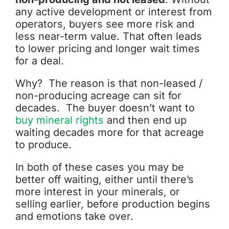
any active development or interest from
operators, buyers see more risk and
less near-term value. That often leads
to lower pricing and longer wait times
for a deal.
Why? The reason is that non-leased /
non-producing acreage can sit for
decades. The buyer doesn’t want to
buy mineral rights
and then end up
waiting decades more for that acreage
to produce.
In both of these cases you may be
better off waiting, either until there’s
more interest in your minerals, or
selling earlier, before production begins
and emotions take over.