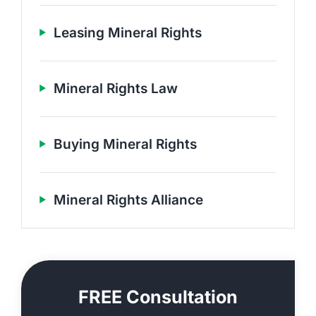
Leasing Mineral Rights
Mineral Rights Law
Buying Mineral Rights
Mineral Rights Alliance
FREE Consultation