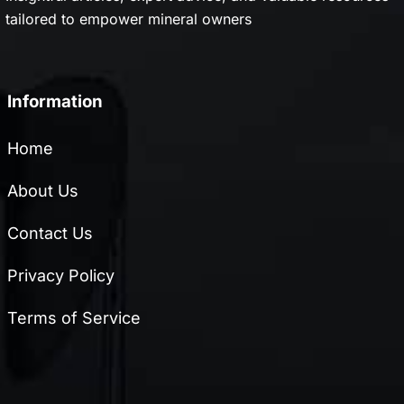
tailored to empower mineral owners
Information
Home
About Us
Contact Us
Privacy Policy
Terms of Service