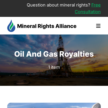
Skip
Question about mineral rights?
Free
to
Consultation
content
Togg
Navig
About Us
Oil And Gas Royalties
Sell Minera
1 item
Mineral Rig
Free Consu