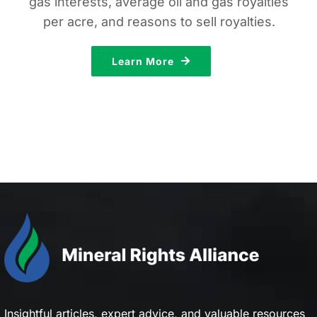
gas interests, average oil and gas royalties
per acre, and reasons to sell royalties.
Learn More
Insightful articles, expert advice, and valuable resources