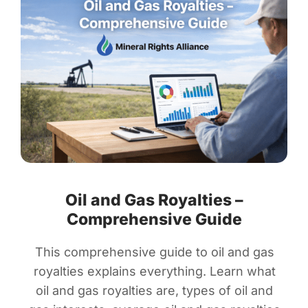
Oil and Gas Royalties –
Comprehensive Guide
This comprehensive guide to oil and gas
royalties explains everything. Learn what
oil and gas royalties are, types of oil and