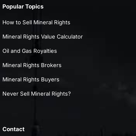
Popular Topics
How to Sell Mineral Rights
Mineral Rights Value Calculator
Oil and Gas Royalties
Mineral Rights Brokers
Mineral Rights Buyers
Never Sell Mineral Rights?
Contact